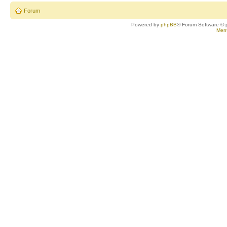
Forum
Powered by
phpBB
® Forum Software © 
Ment